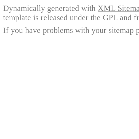
Dynamically generated with
XML Sitemap
template is released under the GPL and fr
If you have problems with your sitemap p