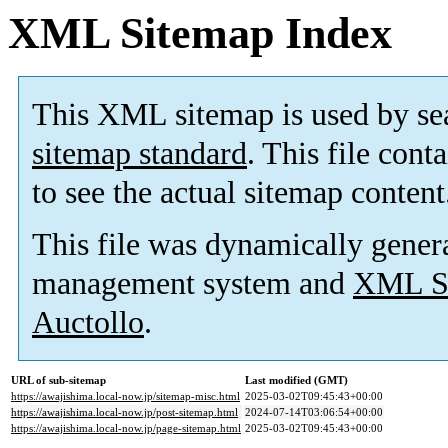
XML Sitemap Index
This XML sitemap is used by se
sitemap standard
. This file cont
to see the actual sitemap content
This file was dynamically gener
management system and
XML Si
Auctollo
.
URL of sub-sitemap
Last modified (GMT)
https://awajishima.local-now.jp/sitemap-misc.html
2025-03-02T09:45:43+00:00
https://awajishima.local-now.jp/post-sitemap.html
2024-07-14T03:06:54+00:00
https://awajishima.local-now.jp/page-sitemap.html
2025-03-02T09:45:43+00:00